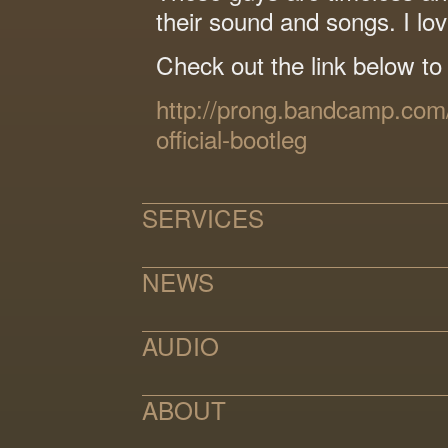
their sound and songs. I lov
Check out the link below to
http://prong.bandcamp.com
official-bootleg
SERVICES
NEWS
AUDIO
ABOUT