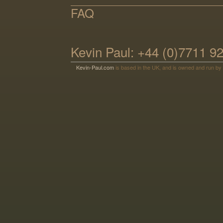
FAQ
Kevin Paul: +44 (0)7711 9
Kevin-Paul.com
is based in the UK, and is owned and run by