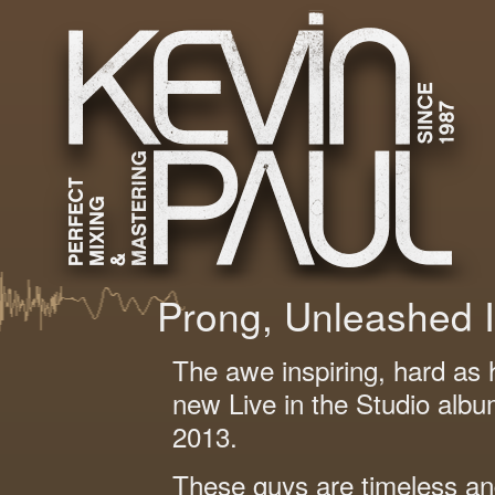
Prong, Unleashed 
The awe inspiring, hard as 
new Live in the Studio albu
2013.
These guys are timeless and