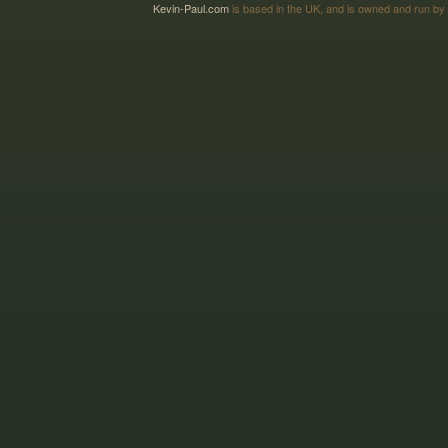
Kevin-Paul.com
is based in the UK, and is owned and run by