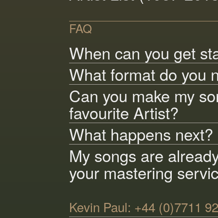
FAQ
When can you get st
What format do you 
Can you make my son
favourite Artist?
What happens next?
My songs are alread
your mastering servi
Kevin Paul: +44 (0)7711 9