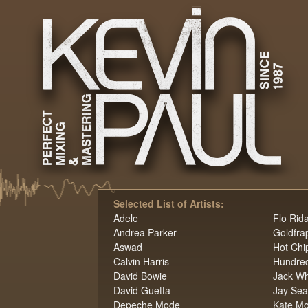
Selected List of Artists:
Adele
Flo Rid
Andrea Parker
Goldfra
Aswad
Hot Chi
Calvin Harris
Hundred
David Bowie
Jack Wh
David Guetta
Jay Se
Depeche Mode
Kate M