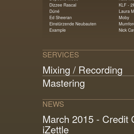
Dizzee Rascal
KLF - 2
Dúné
Laura M
Ed Sheeran
Moby
Einstürzende Neubauten
Mumfor
Example
Nick Ca
SERVICES
Mixing / Recording
Mastering
NEWS
March 2015 - Credit 
iZettle