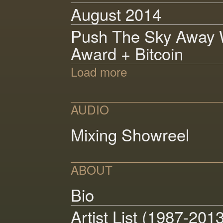
August 2014
Push The Sky Away W
Award + Bitcoin
Load more
AUDIO
Mixing Showreel
ABOUT
Bio
Artist List (1987-201